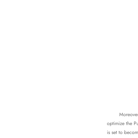
Moreover, the 
optimize the P
is set to becom