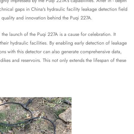
y impressed by the Puqi 227A's capabilities. After in - depth
hnical gaps in China's hydraulic facility leakage detection field
he quality and innovation behind the Puqi 227A.
 launch of the Puqi 227A is a cause for celebration. It
heir hydraulic facilities. By enabling early detection of leakage
tions with this detector can also generate comprehensive data,
ikes and reservoirs. This not only extends the lifespan of these