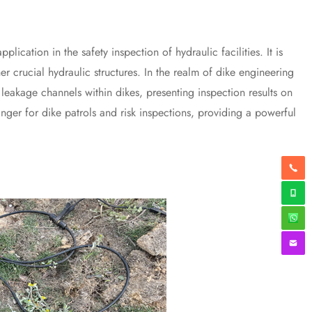
ation in the safety inspection of hydraulic facilities. It is
er crucial hydraulic structures. In the realm of dike engineering
ct leakage channels within dikes, presenting inspection results on
hanger for dike patrols and risk inspections, providing a powerful