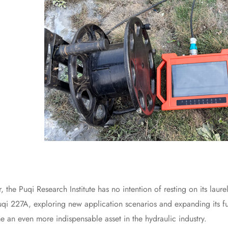
Puqi Research Institute has no intention of resting on its laure
uqi 227A, exploring new application scenarios and expanding its fu
e an even more indispensable asset in the hydraulic industry.