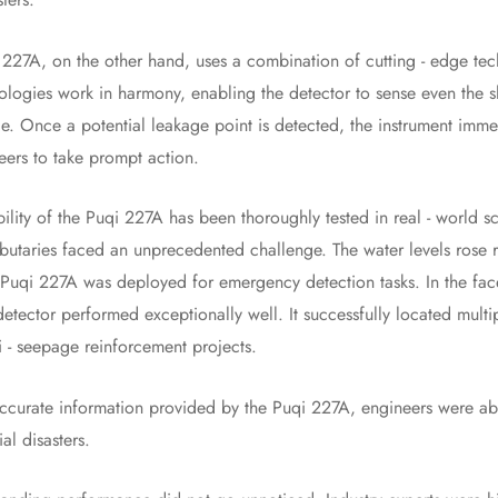
 on the other hand, uses a combination of cutting - edge techno
logies work in harmony, enabling the detector to sense even the sli
e. Once a potential leakage point is detected, the instrument imme
eers to take prompt action.
y of the Puqi 227A has been thoroughly tested in real - world sce
ributaries faced an unprecedented challenge. The water levels rose
e Puqi 227A was deployed for emergency detection tasks. In the fac
 detector performed exceptionally well. It successfully located mult
i - seepage reinforcement projects.
accurate information provided by the Puqi 227A, engineers were able
al disasters.