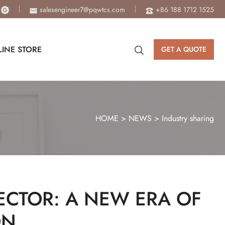
salesengineer7@pqwtcs.com
+86 188 1712 1525
INE STORE
GET A QUOTE
HOME
>
NEWS
>
Industry sharing
ECTOR: A NEW ERA OF
ON