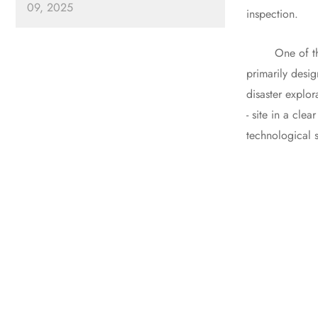
09, 2025
inspection.
One of the most
primarily desig
disaster explor
- site in a cle
technological s