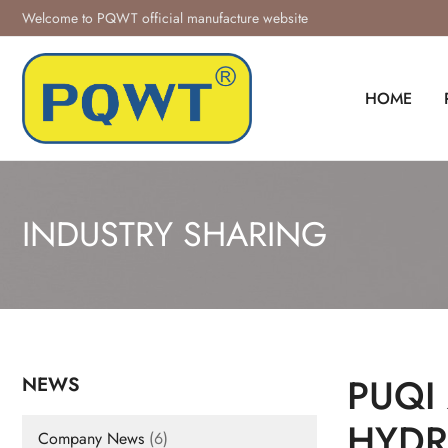
Skip
Welcome to PQWT official manufacture website
to
content
HOME
INDUSTRY SHARING
PUQI
NEWS
HYDR
Company News
(6)