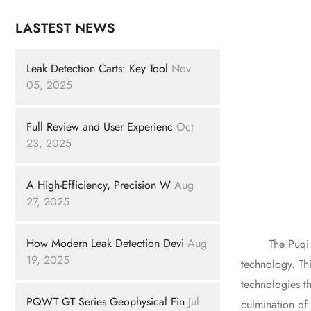
LASTEST NEWS
Leak Detection Carts: Key Tool
Nov
05, 2025
Full Review and User Experienc
Oct
23, 2025
A High-Efficiency, Precision W
Aug
27, 2025
How Modern Leak Detection Devi
Aug
The Puqi 227A 
19, 2025
technology. Thi
technologies th
PQWT GT Series Geophysical Fin
Jul
culmination of 