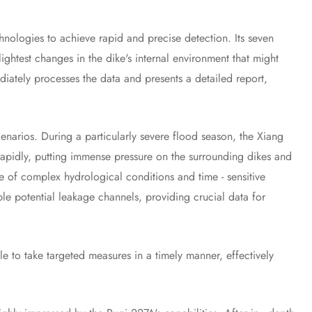
logies to achieve rapid and precise detection. Its seven
ghtest changes in the dike's internal environment that might
diately processes the data and presents a detailed report,
narios. During a particularly severe flood season, the Xiang
 rapidly, putting immense pressure on the surrounding dikes and
e of complex hydrological conditions and time - sensitive
iple potential leakage channels, providing crucial data for
 to take targeted measures in a timely manner, effectively