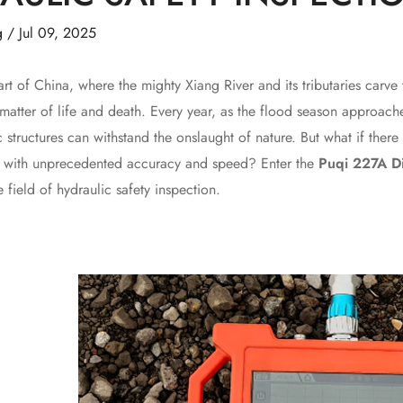
g
/
Jul 09, 2025
f China, where the mighty Xiang River and its tributaries carve th
atter of life and death. Every year, as the flood season approache
c structures can withstand the onslaught of nature. But what if the
s with unprecedented accuracy and speed? Enter the
Puqi 227A D
e field of hydraulic safety inspection.