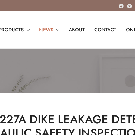
PRODUCTS
NEWS
ABOUT
CONTACT
ONL
 227A DIKE LEAKAGE DET
AULIC SAFETY INSPECTI