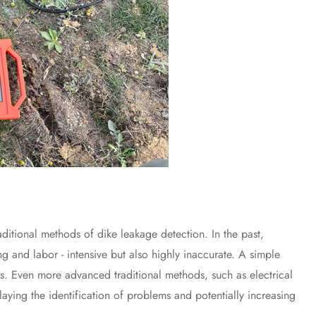
itional methods of dike leakage detection. In the past,
g and labor - intensive but also highly inaccurate. A simple
nts. Even more advanced traditional methods, such as electrical
elaying the identification of problems and potentially increasing