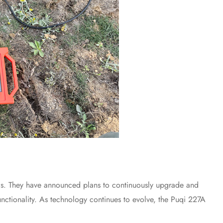
ls. They have announced plans to continuously upgrade and
nctionality. As technology continues to evolve, the Puqi 227A