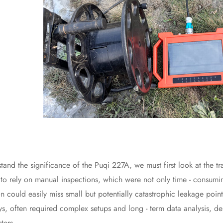
the significance of the Puqi 227A, we must first look at the trad
to rely on manual inspections, which were not only time - consumin
on could easily miss small but potentially catastrophic leakage poi
veys, often required complex setups and long - term data analysis, d
sters.