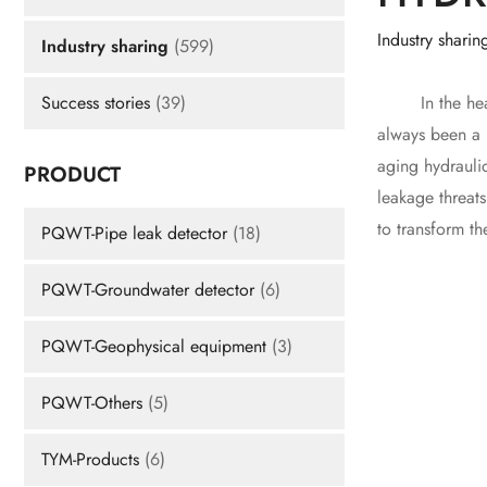
Industry sharin
Industry sharing
(599)
In the heart o
Success stories
(39)
always been a m
aging hydrauli
PRODUCT
leakage threat
to transform th
PQWT-Pipe leak detector
(18)
PQWT-Groundwater detector
(6)
PQWT-Geophysical equipment
(3)
PQWT-Others
(5)
TYM-Products
(6)