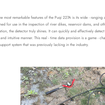
 remarkable features of the Puqi 227A is its wide - ranging applic
ned for use in the inspection of river dikes, reservoir dams, and oth
ation, the detector truly shines. It can quickly and effectively dete
ar and intuitive manner. This real - time data provision is a game - c
upport system that was previously lacking in the industry.