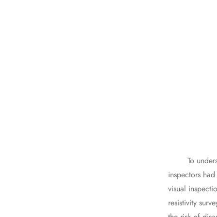
To understand 
inspectors had 
visual inspecti
resistivity sur
the risk of disa