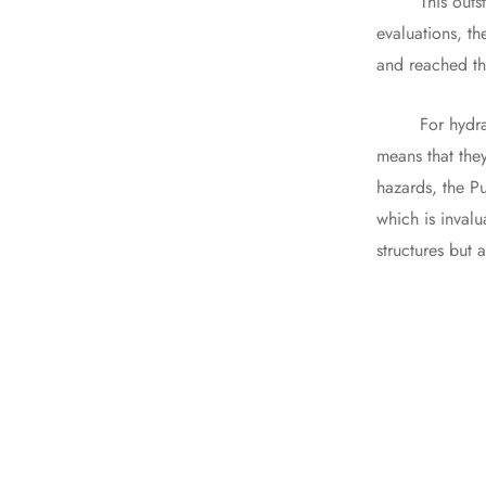
This outstandi
evaluations, th
and reached the
For hydraulic 
means that they
hazards, the Pu
which is invalu
structures but 