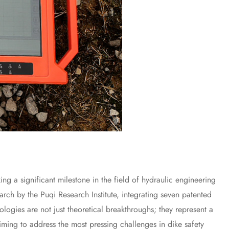
 significant milestone in the field of hydraulic engineering
earch by the Puqi Research Institute, integrating seven patented
ologies are not just theoretical breakthroughs; they represent a
aiming to address the most pressing challenges in dike safety