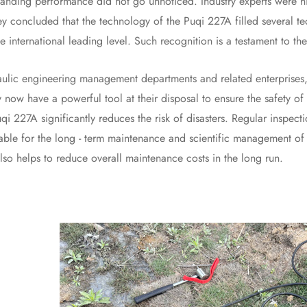
ng performance did not go unnoticed. Industry experts were highl
ey concluded that the technology of the Puqi 227A filled several tec
 international leading level. Such recognition is a testament to t
engineering management departments and related enterprises, the
 now have a powerful tool at their disposal to ensure the safety of t
qi 227A significantly reduces the risk of disasters. Regular inspec
able for the long - term maintenance and scientific management of d
also helps to reduce overall maintenance costs in the long run.