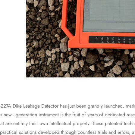
Dike Leakage Detector has just been grandly launched, marking a
s new - generation instrument is the fruit of years of dedicated res
at are entirely their own intellectual property. These patented techn
practical solutions developed through countless trials and errors, 