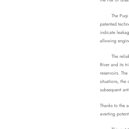
The Puqi 227A,
patented techno
indicate leakag
allowing engin
The reliabilit
River and its t
reservoirs. Th
situations, the
subsequent ant
Thanks to the 
averting potenti