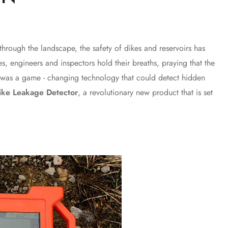
rough the landscape, the safety of dikes and reservoirs has
s, engineers and inspectors hold their breaths, praying that the
re was a game - changing technology that could detect hidden
ike Leakage Detector
, a revolutionary new product that is set