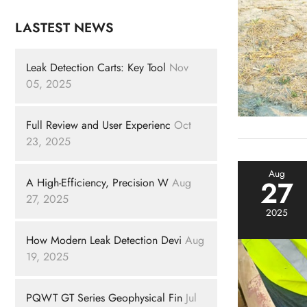
LASTEST NEWS
Leak Detection Carts: Key Tool
Nov
05, 2025
Full Review and User Experienc
Oct
23, 2025
Aug
27
A High-Efficiency, Precision W
Aug
27, 2025
2025
How Modern Leak Detection Devi
Aug
19, 2025
PQWT GT Series Geophysical Fin
Jul