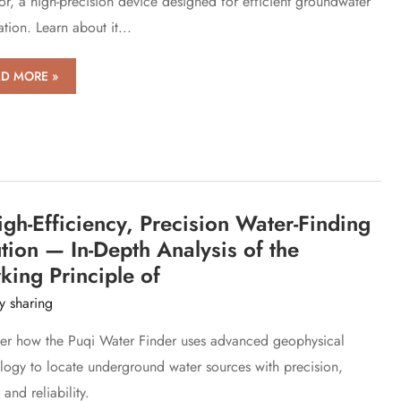
or, a high-precision device designed for efficient groundwater
tion. Learn about it...
D MORE »
iew
r
erience
WT
gh-Efficiency, Precision Water-Finding
es
er
tion — In-Depth Analysis of the
der
ing Principle of
y sharing
er how the Puqi Water Finder uses advanced geophysical
logy to locate underground water sources with precision,
and reliability.