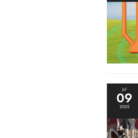
Jul
09
2025