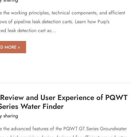
e the working principles, technical components, and efficient
ows of pipeline leak detection carts. Learn how Puqi’s
ed leak detection cart ac...
k
D MORE »
ection
s:
ern
line
l Review and User Experience of PQWT
k
ection
Series Water Finder
y sharing
e the advanced features of the PQWT GT Series Groundwater