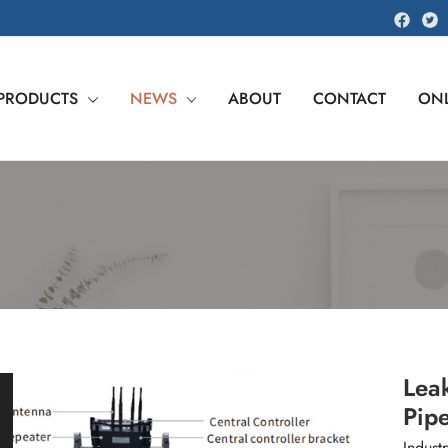
PRODUCTS
NEWS
ABOUT
CONTACT
ONL
Leak
Pipe
Industr