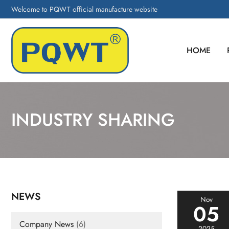
Welcome to PQWT official manufacture website
HOME
INDUSTRY SHARING
NEWS
Nov
05
Company News
(6)
2025