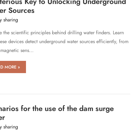
terious Key to Unlocking Underground
ies
er Sources
y sharing
 the scientific principles behind drilling water finders. Learn
ese devices detect underground water sources efficiently, from
omagnetic sens...
D MORE »
ciple
ling
er
ers:
arios for the use of the dam surge
terious
er
y sharing
ocking
erground