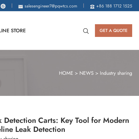
salesengineer7@pqwtcs.com
+86 188 1712 1525
INE STORE
GET A QUOTE
HOME
>
NEWS
>
Industry sharing
 Detection Carts: Key Tool for Modern
line Leak Detection
y sharing