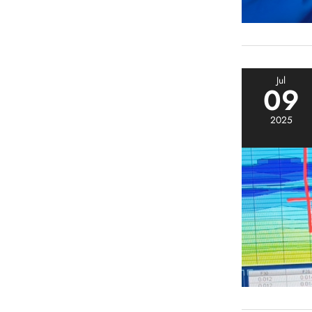
Jul
09
2025