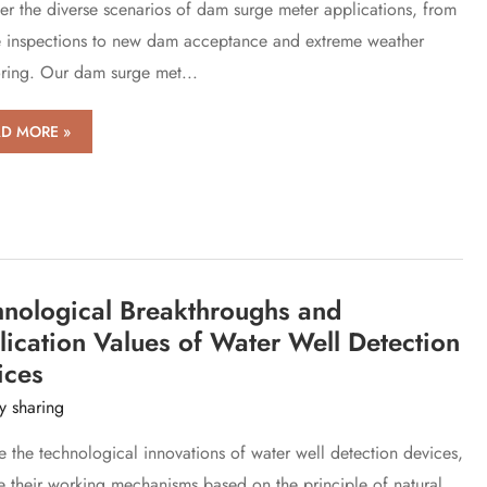
er the diverse scenarios of dam surge meter applications, from
er
e inspections to new dam acceptance and extreme weather
rces
ring. Our dam surge met...
narios
D MORE »
ge
hnological Breakthroughs and
er
ication Values of Water Well Detection
ices
y sharing
e the technological innovations of water well detection devices,
e their working mechanisms based on the principle of natural