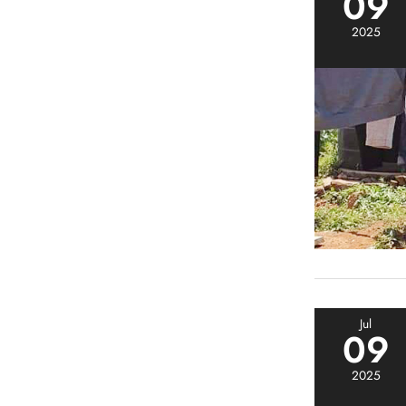
09
2025
Jul
09
2025