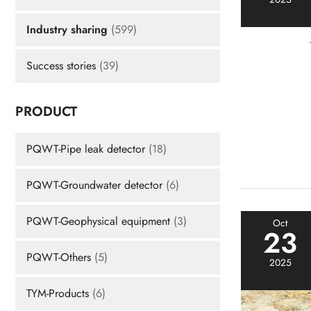
Industry sharing
(599)
Success stories
(39)
PRODUCT
PQWT-Pipe leak detector
(18)
PQWT-Groundwater detector
(6)
PQWT-Geophysical equipment
(3)
Oct
23
PQWT-Others
(5)
2025
TYM-Products
(6)