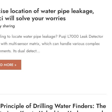
ise
tioning
ise location of water pipe leakage,
ocks
i will solve your worries
rce
y sharing
ling to locate water pipe leakage? Puqi L7000 Leak Detector
with multi-sensor matrix, which can handle various complex
ments. Its dual detect...
ise
D MORE »
tion
er
e
age,
ci
Principle of Drilling Water Finders: The
e
r