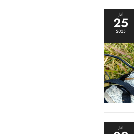
Jul
25
2025
Jul