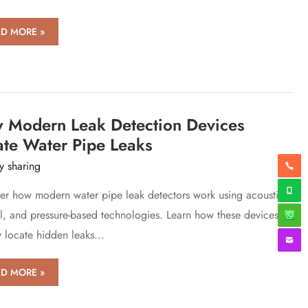
D MORE »
-
ciency,
ision
er-
ding
tion
 Modern Leak Detection Devices
ate Water Pipe Leaks
th
y sharing
ysis
er how modern water pipe leak detectors work using acoustic,
l, and pressure-based technologies. Learn how these devices
king
ciple
y locate hidden leaks...
w
D MORE »
ern
k