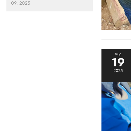
09, 2025
Aug
19
2025