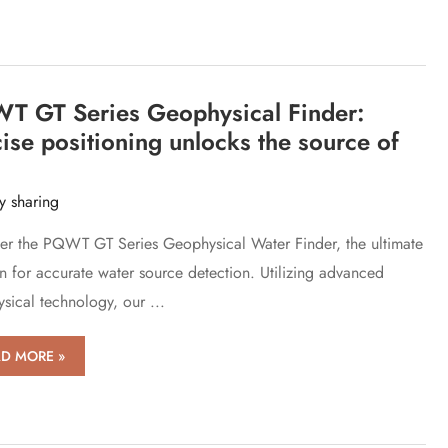
ection
ices
ate
er
e
T GT Series Geophysical Finder:
ks
ise positioning unlocks the source of
y sharing
er the PQWT GT Series Geophysical Water Finder, the ultimate
on for accurate water source detection. Utilizing advanced
sical technology, our ...
WT
D MORE »
es
physical
er: